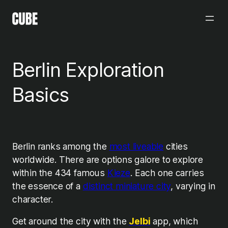
Skip
to
content
Berlin Exploration
Basics
Berlin ranks among the
most liveable
cities
worldwide. There are options galore to explore
within the 434 famous
Kieze
.
Each one carries
the essence of a
distinct miniature city
, varying in
character.
Get around the city with the
Jelbi
app, which