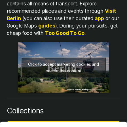
contains all means of transport. Explore
recommended places and events through
Visit
Berlin
(you can also use their curated
app
or our
Google Maps
guides
). During your pursuits, get
cheap food with
Too Good To Go
.
Click to accept marketing cookies and
enable this content
Collections