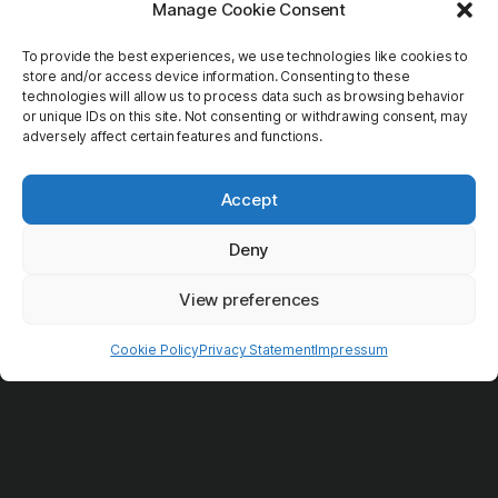
Transport
Manage Cookie Consent
To provide the best experiences, we use technologies like cookies to
Guides
store and/or access device information. Consenting to these
technologies will allow us to process data such as browsing behavior
Extras
or unique IDs on this site. Not consenting or withdrawing consent, may
adversely affect certain features and functions.
Accept
Deny
View preferences
Cookie Policy
Privacy Statement
Impressum